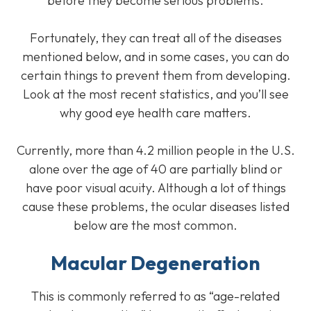
before they become serious problems.
Fortunately, they can treat all of the diseases
mentioned below, and in some cases, you can do
certain things to prevent them from developing.
Look at the most recent statistics, and you’ll see
why good eye health care matters.
Currently, more than 4.2 million people in the U.S.
alone over the age of 40 are partially blind or
have poor visual acuity. Although a lot of things
cause these problems, the ocular diseases listed
below are the most common.
Macular Degeneration
This is commonly referred to as “age-related