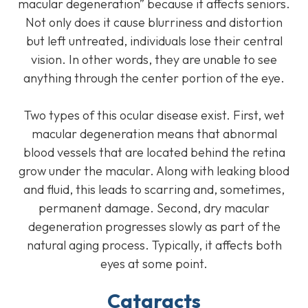
macular degeneration” because it affects seniors.
Not only does it cause blurriness and distortion
but left untreated, individuals lose their central
vision. In other words, they are unable to see
anything through the center portion of the eye.
Two types of this ocular disease exist. First, wet
macular degeneration means that abnormal
blood vessels that are located behind the retina
grow under the macular. Along with leaking blood
and fluid, this leads to scarring and, sometimes,
permanent damage. Second, dry macular
degeneration progresses slowly as part of the
natural aging process. Typically, it affects both
eyes at some point.
Cataracts