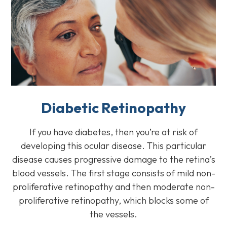
Diabetic Retinopathy
If you have diabetes, then you’re at risk of
developing this ocular disease. This particular
disease causes progressive damage to the retina’s
blood vessels. The first stage consists of mild non-
proliferative retinopathy and then moderate non-
proliferative retinopathy, which blocks some of
the vessels.