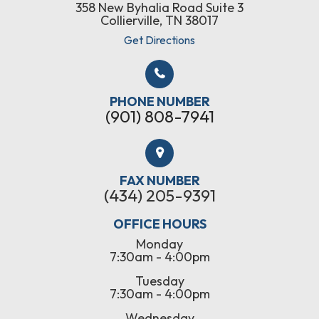
358 New Byhalia Road Suite 3
Collierville, TN 38017
Get Directions
PHONE NUMBER
(901) 808-7941
FAX NUMBER
(434) 205-9391
OFFICE HOURS
Monday
7:30am - 4:00pm
Tuesday
7:30am - 4:00pm
Wednesday