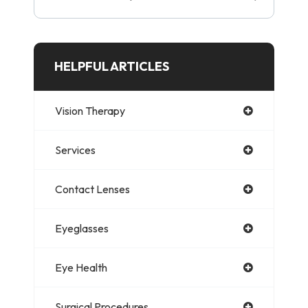
HELPFUL ARTICLES
Vision Therapy
Services
Contact Lenses
Eyeglasses
Eye Health
Surgical Procedures