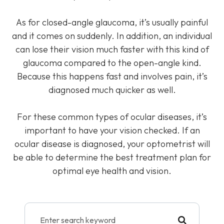
As for closed-angle glaucoma, it’s usually painful
and it comes on suddenly. In addition, an individual
can lose their vision much faster with this kind of
glaucoma compared to the open-angle kind.
Because this happens fast and involves pain, it’s
diagnosed much quicker as well.
For these common types of ocular diseases, it’s
important to have your vision checked. If an
ocular disease is diagnosed, your optometrist will
be able to determine the best treatment plan for
optimal eye health and vision.