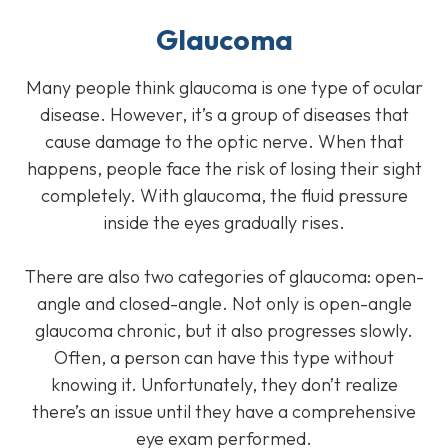
Glaucoma
Many people think glaucoma is one type of ocular
disease. However, it’s a group of diseases that
cause damage to the optic nerve. When that
happens, people face the risk of losing their sight
completely. With glaucoma, the fluid pressure
inside the eyes gradually rises.
There are also two categories of glaucoma: open-
angle and closed-angle. Not only is open-angle
glaucoma chronic, but it also progresses slowly.
Often, a person can have this type without
knowing it. Unfortunately, they don’t realize
there’s an issue until they have a comprehensive
eye exam performed.