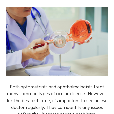
Both optometrists and ophthalmologists treat
many common types of ocular disease. However,
for the best outcome, it’s important to see an eye
doctor regularly. They can identify any issues