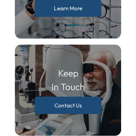
Learn More
Keep
In Touch
Contact Us