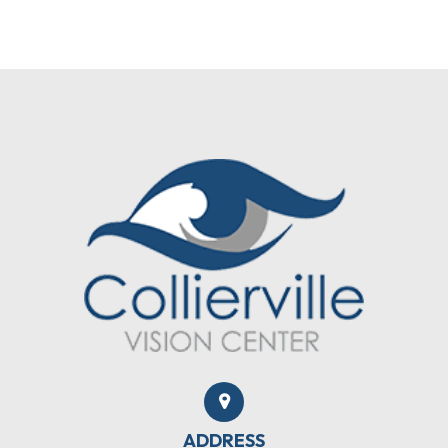
ADDRESS