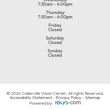
7:30am - 4:00pm
Thursday
7:30am - 4:00pm
Friday
Closed
Saturday
Closed
Sunday
Closed
© 2026 Collierville Vision Center. All rights Reserved.
Accessibility Statement
-
Privacy Policy
-
Sitemap
Powered by: