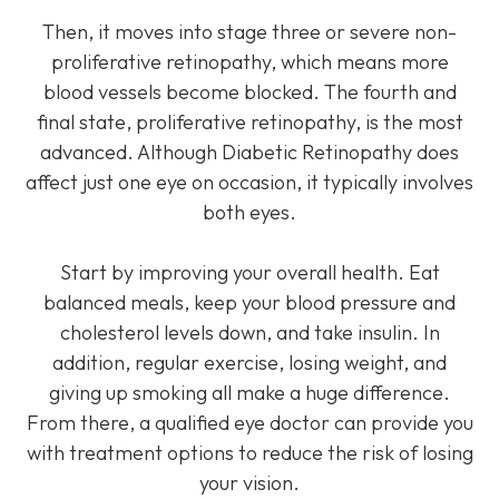
Then, it moves into stage three or severe non-
proliferative retinopathy, which means more
blood vessels become blocked. The fourth and
final state, proliferative retinopathy, is the most
advanced. Although Diabetic Retinopathy does
affect just one eye on occasion, it typically involves
both eyes.
Start by improving your overall health. Eat
balanced meals, keep your blood pressure and
cholesterol levels down, and take insulin. In
addition, regular exercise, losing weight, and
giving up smoking all make a huge difference.
From there, a qualified eye doctor can provide you
with treatment options to reduce the risk of losing
your vision.