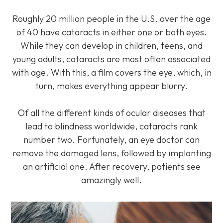
Roughly 20 million people in the U.S. over the age
of 40 have cataracts in either one or both eyes.
While they can develop in children, teens, and
young adults, cataracts are most often associated
with age. With this, a film covers the eye, which, in
turn, makes everything appear blurry.
Of all the different kinds of ocular diseases that
lead to blindness worldwide, cataracts rank
number two. Fortunately, an eye doctor can
remove the damaged lens, followed by implanting
an artificial one. After recovery, patients see
amazingly well.