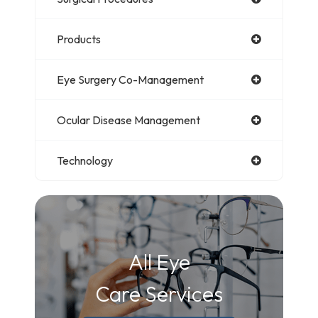
Products
Eye Surgery Co-Management
Ocular Disease Management
Technology
All Eye
Care Services