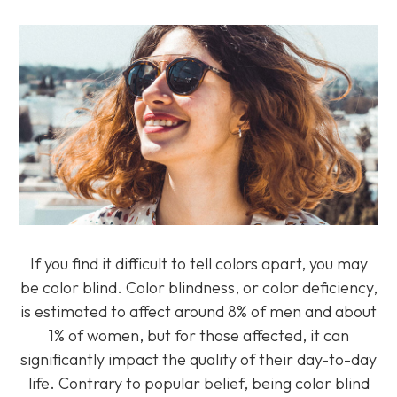
If you find it difficult to tell colors apart, you may
be color blind. Color blindness, or color deficiency,
is estimated to affect around 8% of men and about
1% of women, but for those affected, it can
significantly impact the quality of their day-to-day
life. Contrary to popular belief, being color blind