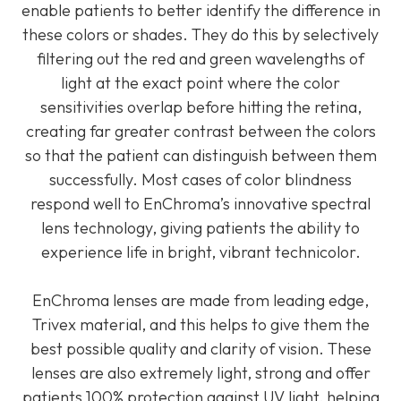
enable patients to better identify the difference in
these colors or shades. They do this by selectively
filtering out the red and green wavelengths of
light at the exact point where the color
sensitivities overlap before hitting the retina,
creating far greater contrast between the colors
so that the patient can distinguish between them
successfully. Most cases of color blindness
respond well to EnChroma’s innovative spectral
lens technology, giving patients the ability to
experience life in bright, vibrant technicolor.
EnChroma lenses are made from leading edge,
Trivex material, and this helps to give them the
best possible quality and clarity of vision. These
lenses are also extremely light, strong and offer
patients 100% protection against UV light, helping