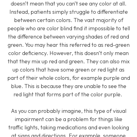
doesn’t mean that you can’t see any color at all.
Instead, patients simply struggle to differentiate
between certain colors. The vast majority of
people who are color blind find it impossible to tell
the difference between varying shades of red and
green. You may hear this referred to as red-green
color deficiency. However, this doesn’t only mean
that they mix up red and green. They can also mix
up colors that have some green or red light as
part of their whole colors, for example purple and
blue. This is because they are unable to see the
red light that forms part of the color purple.
As you can probably imagine, this type of visual
impairment can be a problem for things like
traffic lights, taking medications and even looking
at signs and directions. For example, someone