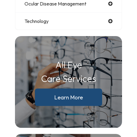
Ocular Disease Management
Technology
All Eye
Care Services
Learn More