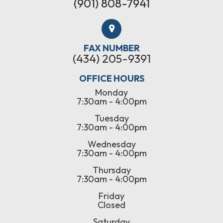
(901) 808-7941
FAX NUMBER
(434) 205-9391
OFFICE HOURS
Monday
7:30am - 4:00pm
Tuesday
7:30am - 4:00pm
Wednesday
7:30am - 4:00pm
Thursday
7:30am - 4:00pm
Friday
Closed
Saturday