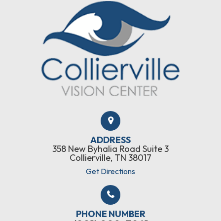
ADDRESS
358 New Byhalia Road Suite 3
Collierville, TN 38017
Get Directions
PHONE NUMBER