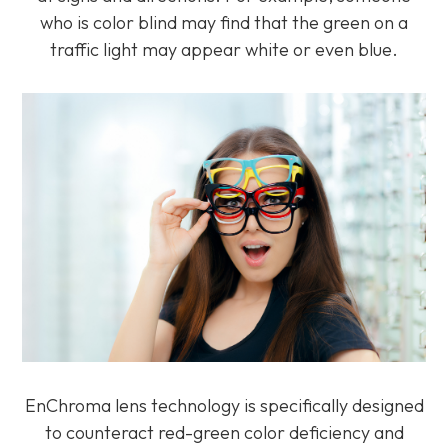
who is color blind may find that the green on a
traffic light may appear white or even blue.
EnChroma lens technology is specifically designed
to counteract red-green color deficiency and