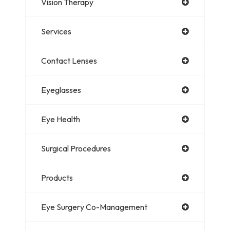
Vision Therapy
Services
Contact Lenses
Eyeglasses
Eye Health
Surgical Procedures
Products
Eye Surgery Co-Management