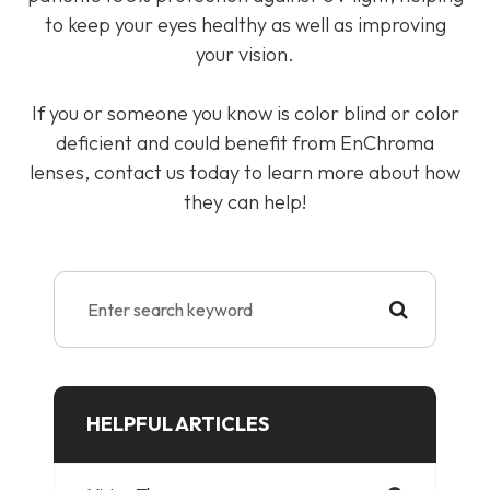
to keep your eyes healthy as well as improving
your vision.
If you or someone you know is color blind or color
deficient and could benefit from EnChroma
lenses, contact us today to learn more about how
they can help!
HELPFUL ARTICLES