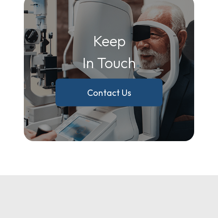
Keep
In Touch
Contact Us