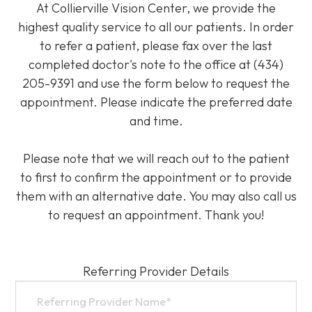
At Collierville Vision Center, we provide the
highest quality service to all our patients. In order
to refer a patient, please fax over the last
completed doctor's note to the office at (434)
205-9391 and use the form below to request the
appointment. Please indicate the preferred date
and time.
Please note that we will reach out to the patient
to first to confirm the appointment or to provide
them with an alternative date. You may also call us
to request an appointment. Thank you!​​​​​​​
Referring Provider Details