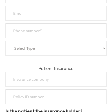
Patient Insurance
Is the patient the insurance holder?