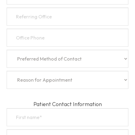
Patient Contact Information