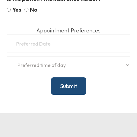
Yes
No
Appointment Preferences