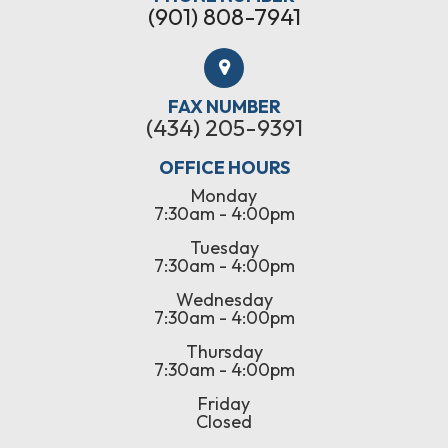
(901) 808-7941
FAX NUMBER
(434) 205-9391
OFFICE HOURS
Monday
7:30am - 4:00pm
Tuesday
7:30am - 4:00pm
Wednesday
7:30am - 4:00pm
Thursday
7:30am - 4:00pm
Friday
Closed