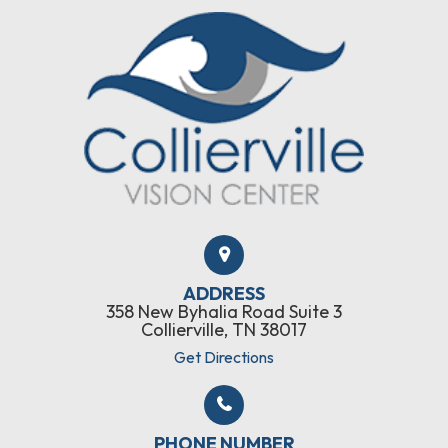
ADDRESS
358 New Byhalia Road Suite 3
Collierville, TN 38017
Get Directions
PHONE NUMBER